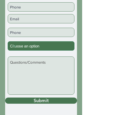
Submit