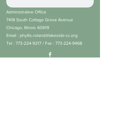
Administrative Office
7418 South Cottage Grove Avenue
Chicago, Illinois 60619
Email :
phyllis.roland@lakeside-cc.org
Tel :
773-224-9217
/ Fax :
773-224-9468