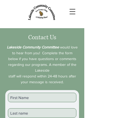
Contact Us
Lakeside Community Committee
would love
to hear from you! Complete the form
below if you have questions or comments
regarding our programs. A member of the
Lakeside
staff will respond within 24-48 hours after
your message is received.