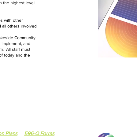
 the highest level
ps with other
 all others involved
 Lakeside Community
h, implement, and
. All staff must
of today and the
7418 South Cottage
Chicago, IL 60619
ee
Social Services Agency
Email :
tiffany.johns
tee
Tel: 773-224-9217 /
on Plans
596-Q Forms