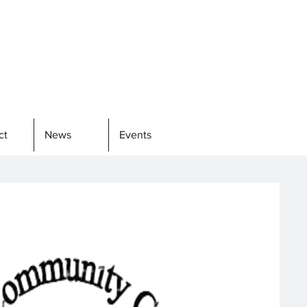
ct
News
Events