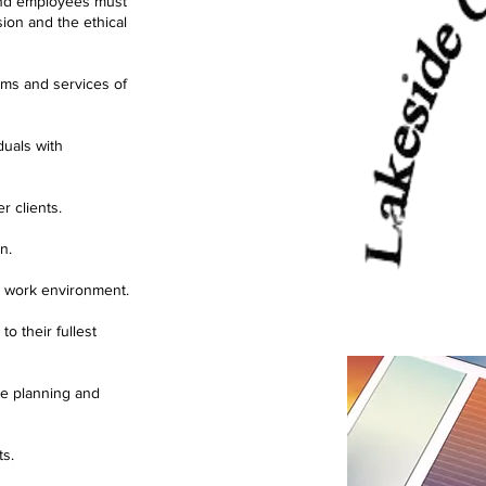
 and employees must
ion and the ethical
rams and services of
duals with
r clients.
n.
d work environment.
o their fullest
he planning and
ts.