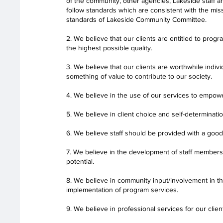
of the community, other agencies, Lakeside staff
follow standards which are consistent with the miss
standards of Lakeside Community Committee.
2. We believe that our clients are entitled to prog
the highest possible quality.
3. We believe that our clients are worthwhile indivi
something of value to contribute to our society.
4. We believe in the use of our services to empowe
5. We believe in client choice and self-determinatio
6. We believe staff should be provided with a goo
7. We believe in the development of staff members t
potential.
8. We believe in community input/involvement in t
implementation of program services.
9. We believe in professional services for our clien