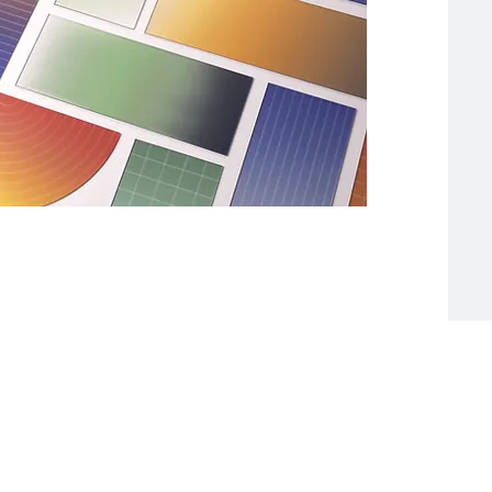
 Grove Avenue
on@lakeside-cc.org
 Fax: 773-224-9468