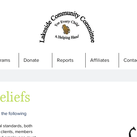
grams
Donate
Reports
Affiliates
Conta
eliefs
 the following
al standards, both
 clients, members