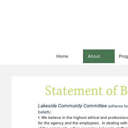
Home
About
Pro
Statement of B
Lakeside Community Committee
adheres to
beliefs
:
1. We believe in the highest ethical and profession
for the agency and the employees. In dealing with