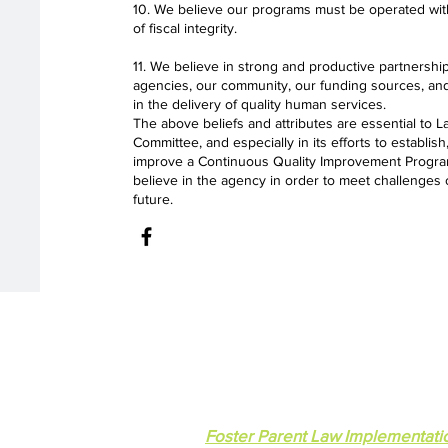
10. We believe our programs must be operated with
of fiscal integrity.
11. We believe in strong and productive partnershi
agencies, our community, our funding sources, and
in the delivery of quality human services.
The above beliefs and attributes are essential to
Committee, and especially in its efforts to establis
improve a Continuous Quality Improvement Program
believe in the agency in order to meet challenges 
future.
Lakeside Community Committ
© 2023 Lakeside Community Commit
Foster Parent Law Implementati