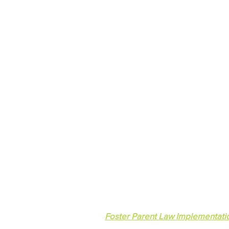
Lakeside Community Committ
© 2023 Lakeside Community Commit
Foster Parent Law Implementati