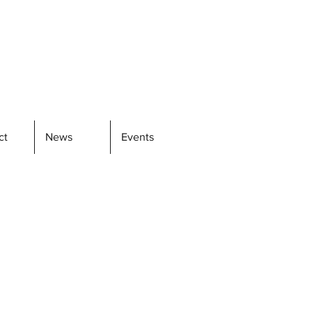
ct
News
Events