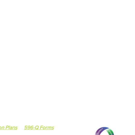
7418 South Cottage
Chicago, IL 60619
ee
Social Services Agency
Email :
tiffany.johns
tee
Tel: 773-224-9217 /
on Plans
596-Q Forms