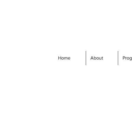
Home
About
Pro