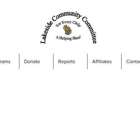
grams
Donate
Reports
Affiliates
Conta